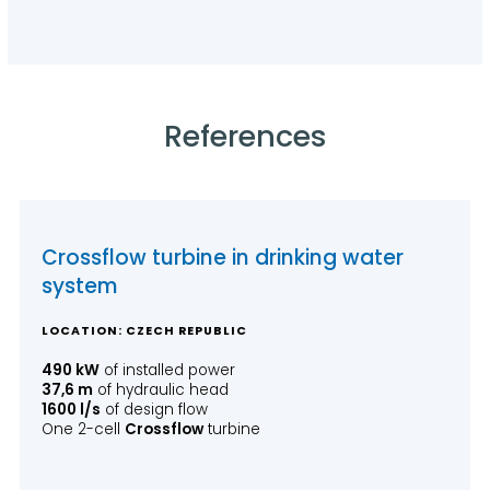
References
Crossflow turbine in drinking water
system
LOCATION: CZECH REPUBLIC
490 kW
of installed power
37,6 m
of hydraulic head
1600 l/s
of design flow
One 2-cell
Crossflow
turbine