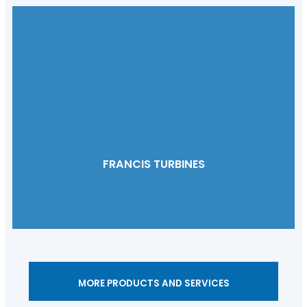
FRANCIS TURBINES
MORE PRODUCTS AND SERVICES