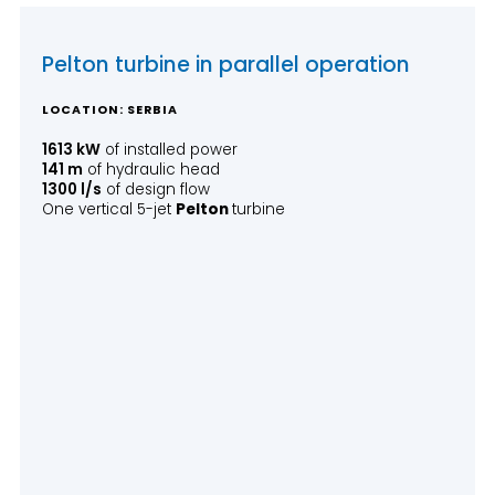
Pelton turbine in parallel operation
LOCATION: SERBIA
1613 kW
of installed power
141 m
of hydraulic head
1300 l/s
of design flow
One vertical 5-jet
Pelton
turbine