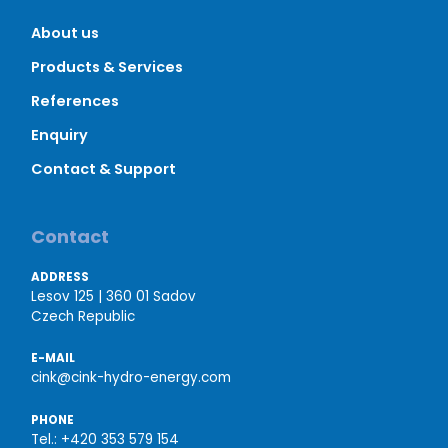
About us
Products & Services
References
Enquiry
Contact & Support
Contact
ADDRESS
Lesov 125 | 360 01 Sadov
Czech Republic
E-MAIL
cink@cink-hydro-energy.com
PHONE
Tel.:
+420 353 579 154