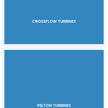
CROSSFLOW TURBINES
PELTON TURBINES