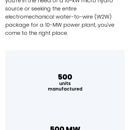
you're in the need of a 10-kW micro hydro
source or seeking the entire
electromechanical water-to-wire (W2W)
package for a 10-MW power plant, you've
come to the right place.
500
units
manufactured
500 MW