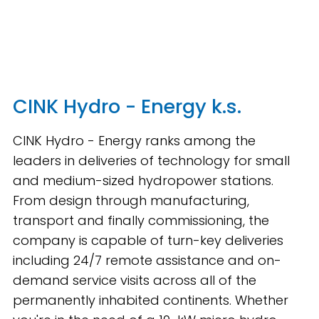
CINK Hydro - Energy k.s.
CINK Hydro - Energy ranks among the
leaders in deliveries of technology for small
and medium-sized hydropower stations.
From design through manufacturing,
transport and finally commissioning, the
company is capable of turn-key deliveries
including 24/7 remote assistance and on-
demand service visits across all of the
permanently inhabited continents. Whether