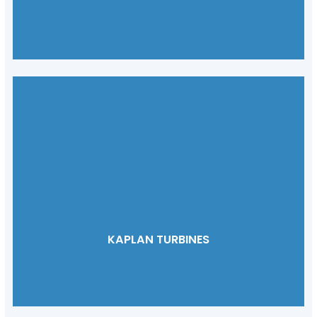
KAPLAN TURBINES