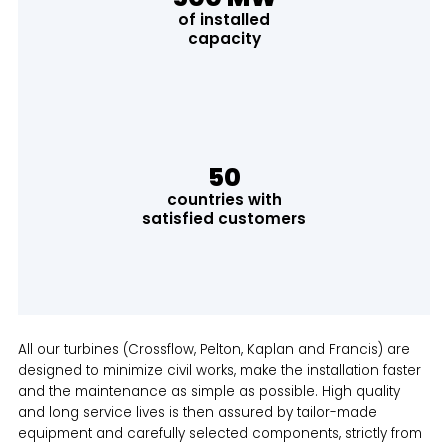
of installed
capacity
50
countries with
satisfied customers
All our turbines (Crossflow, Pelton, Kaplan and Francis) are
designed to minimize civil works, make the installation faster
and the maintenance as simple as possible. High quality
and long service lives is then assured by tailor-made
equipment and carefully selected components, strictly from