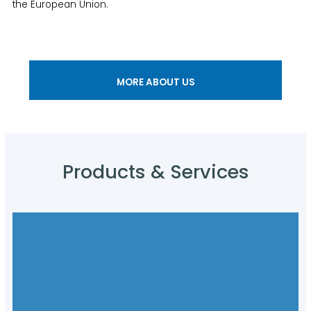
the European Union.
MORE ABOUT US
Products & Services