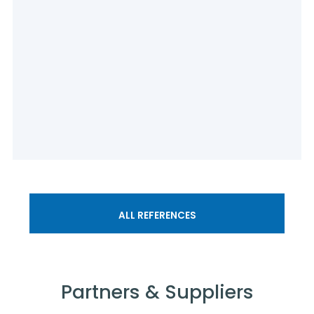
ALL REFERENCES
Partners & Suppliers